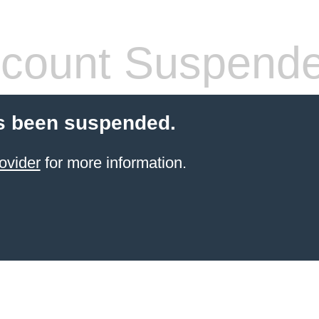
count Suspend
s been suspended.
ovider
for more information.