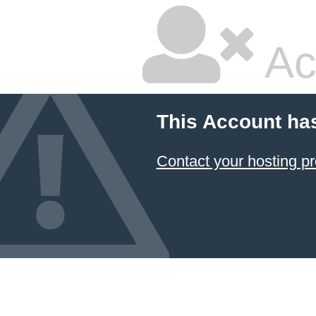
Ac
This Account ha
Contact your hosting pr